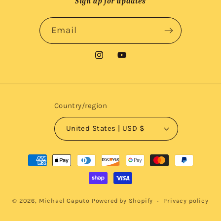
Sign up for updates
Email
Instagram
YouTube
Country/region
United States | USD $
Payment
methods
© 2026,
Michael Caputo
Powered by Shopify
Privacy policy