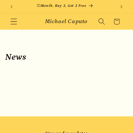
Skip to
🏳️‍🌈Month, Buy 3, Get 2 Free
content
Michael Caputo
Cart
News